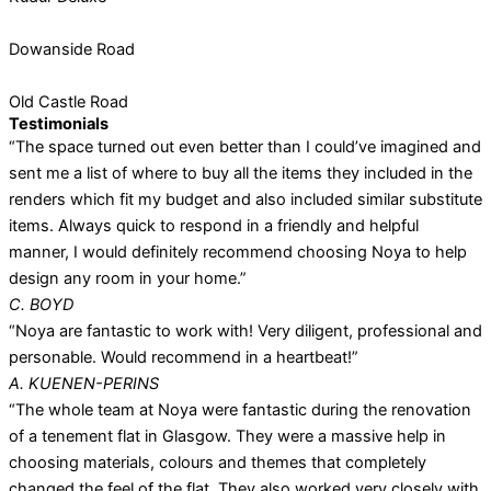
Dowanside Road
Old Castle Road
Testimonials
“The space turned out even better than I could’ve imagined and
sent me a list of where to buy all the items they included in the
renders which fit my budget and also included similar substitute
items. Always quick to respond in a friendly and helpful
manner, I would definitely recommend choosing Noya to help
design any room in your home.”
C. BOYD
“Noya are fantastic to work with! Very diligent, professional and
personable. Would recommend in a heartbeat!”
A. KUENEN-PERINS
“The whole team at Noya were fantastic during the renovation
of a tenement flat in Glasgow. They were a massive help in
choosing materials, colours and themes that completely
changed the feel of the flat. They also worked very closely with