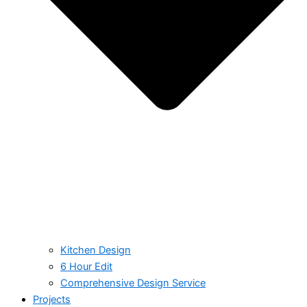
Kitchen Design
6 Hour Edit
Comprehensive Design Service
Projects