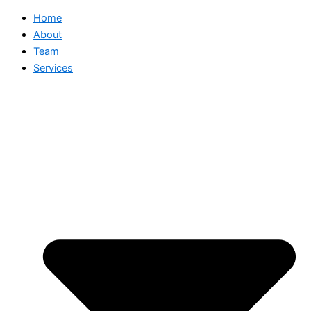
Home
About
Team
Services