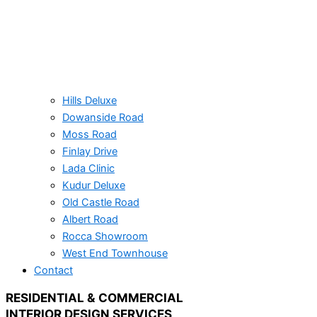
Hills Deluxe
Dowanside Road​
Moss Road
Finlay Drive
Lada Clinic
Kudur Deluxe
Old Castle Road
Albert Road​
Rocca Showroom
West End Townhouse
Contact
RESIDENTIAL & COMMERCIAL
INTERIOR DESIGN SERVICES