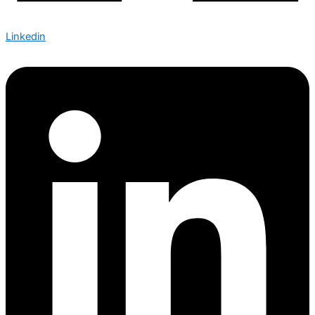
Linkedin