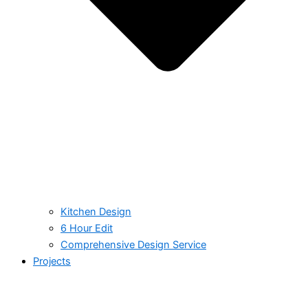
Kitchen Design
6 Hour Edit
Comprehensive Design Service
Projects