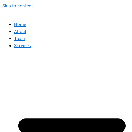
Skip to content
Home
About
Team
Services