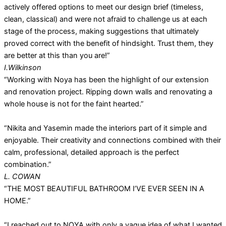
actively offered options to meet our design brief (timeless,
clean, classical) and were not afraid to challenge us at each
stage of the process, making suggestions that ultimately
proved correct with the benefit of hindsight. Trust them, they
are better at this than you are!”
I.Wilkinson
“Working with Noya has been the highlight of our extension
and renovation project. Ripping down walls and renovating a
whole house is not for the faint hearted.”
“Nikita and Yasemin made the interiors part of it simple and
enjoyable. Their creativity and connections combined with their
calm, professional, detailed approach is the perfect
combination.”
L. COWAN
“THE MOST BEAUTIFUL BATHROOM I’VE EVER SEEN IN A
HOME.”
“I reached out to NOYA with only a vague idea of what I wanted