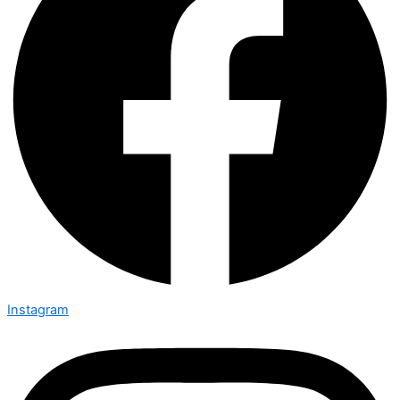
Instagram