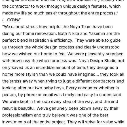
the contractor to work through unique design features, which
made my life so much easier throughout the entire process.”
L. COWIE
“We cannot stress how helpful the Noya Team have been
during our home renovation. Both Nikita and Yasemin are the
perfect blend inspiration & efficiency. They were able to guide
us through the whole design process and clearly understood
how we wished our home to feel. We were pleasantly surprised
with how easy the whole process was. Noya Design Studio not
only saved us an incredible amount of time, they designed a
home more stylish than we could have imagined… they took all
the stress away when trying to juggle different contractors and
looking after our two baby boys. Every encounter whether in
person, by phone or email was timely and easy to understand.
We were kept in the loop every step of the way, and the end
result is beautiful. We’ve genuinely been blown away by their
professionalism and truly believe it was one of the best
investments of the entire project. They will strive for value while