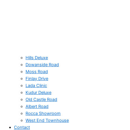
Hills Deluxe
Dowanside Road​
Moss Road
Finlay Drive
Lada Clinic
Kudur Deluxe
Old Castle Road
Albert Road​
Rocca Showroom
West End Townhouse
Contact