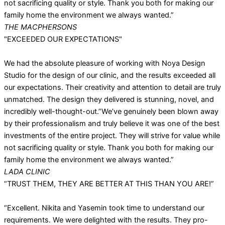
not sacrificing quality or style. Thank you both for making our
family home the environment we always wanted.”
THE MACPHERSONS
"EXCEEDED OUR EXPECTATIONS"
We had the absolute pleasure of working with Noya Design
Studio for the design of our clinic, and the results exceeded all
our expectations. Their creativity and attention to detail are truly
unmatched. The design they delivered is stunning, novel, and
incredibly well-thought-out.”We’ve genuinely been blown away
by their professionalism and truly believe it was one of the best
investments of the entire project. They will strive for value while
not sacrificing quality or style. Thank you both for making our
family home the environment we always wanted.”
LADA CLINIC
“TRUST THEM, THEY ARE BETTER AT THIS THAN YOU ARE!”
“Excellent. Nikita and Yasemin took time to understand our
requirements. We were delighted with the results. They pro-