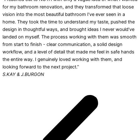
for my bathroom renovation, and they transformed that loose
vision into the most beautiful bathroom I’ve ever seen in a
home. They took the time to understand my taste, pushed the
design in thoughtful ways, and brought ideas I never would’ve
landed on myself. The process working with them was smooth
from start to finish - clear communication, a solid design
workflow, and a level of detail that made me feel in safe hands
the entire way. I genuinely loved working with them, and
looking forward to the next project.”
S.KAY & J.BURGON