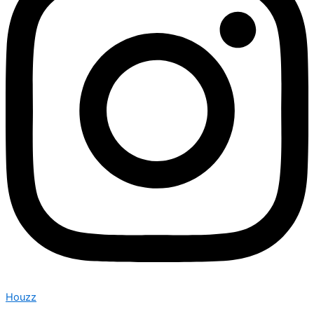
Houzz