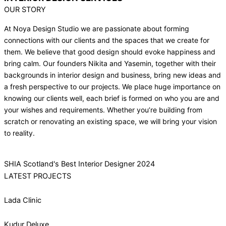
OUR STORY
At Noya Design Studio we are passionate about forming
connections with our clients and the spaces that we create for
them. We believe that good design should evoke happiness and
bring calm. Our founders Nikita and Yasemin, together with their
backgrounds in interior design and business, bring new ideas and
a fresh perspective to our projects. We place huge importance on
knowing our clients well, each brief is formed on who you are and
your wishes and requirements. Whether you’re building from
scratch or renovating an existing space, we will bring your vision
to reality.
SHIA Scotland's Best Interior Designer 2024
LATEST PROJECTS
Lada Clinic
Kudur Deluxe