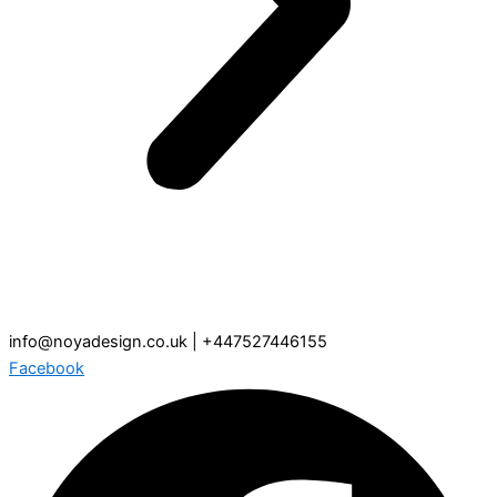
info@noyadesign.co.uk | +447527446155
Facebook